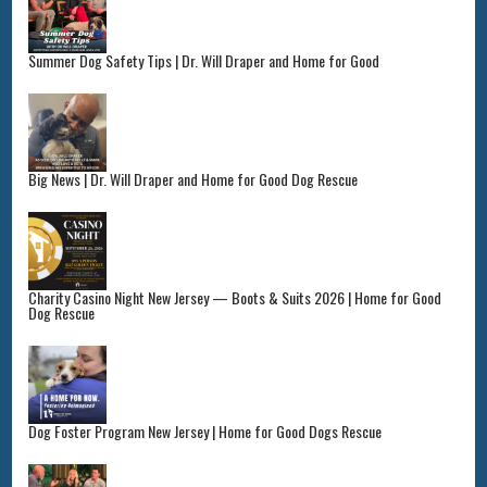
Summer Dog Safety Tips | Dr. Will Draper and Home for Good
Big News | Dr. Will Draper and Home for Good Dog Rescue
Charity Casino Night New Jersey — Boots & Suits 2026 | Home for Good
Dog Rescue
Dog Foster Program New Jersey | Home for Good Dogs Rescue