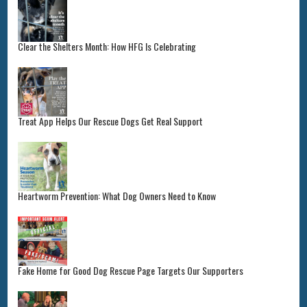
Clear the Shelters Month: How HFG Is Celebrating
Treat App Helps Our Rescue Dogs Get Real Support
Heartworm Prevention: What Dog Owners Need to Know
Fake Home for Good Dog Rescue Page Targets Our Supporters