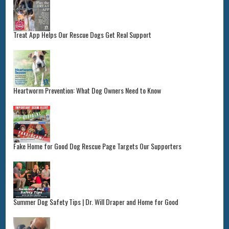
Treat App Helps Our Rescue Dogs Get Real Support
Heartworm Prevention: What Dog Owners Need to Know
Fake Home for Good Dog Rescue Page Targets Our Supporters
Summer Dog Safety Tips | Dr. Will Draper and Home for Good