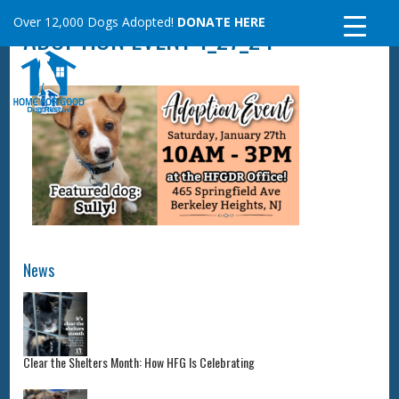
Skip
Over 12,000 Dogs Adopted!
DONATE HERE
ADOPTION EVENT 1_27_24
to
content
News
Clear the Shelters Month: How HFG Is Celebrating