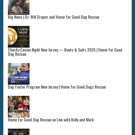
Big News | Dr. Will Draper and Home for Good Dog Rescue
Charity Casino Night New Jersey — Boots & Suits 2026 | Home for Good
Dog Rescue
Dog Foster Program New Jersey | Home for Good Dogs Rescue
Home for Good Dog Rescue on Live with Kelly and Mark