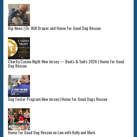
Big News | Dr. Will Draper and Home for Good Dog Rescue
Charity Casino Night New Jersey — Boots & Suits 2026 | Home for Good
Dog Rescue
Dog Foster Program New Jersey | Home for Good Dogs Rescue
Home for Good Dog Rescue on Live with Kelly and Mark