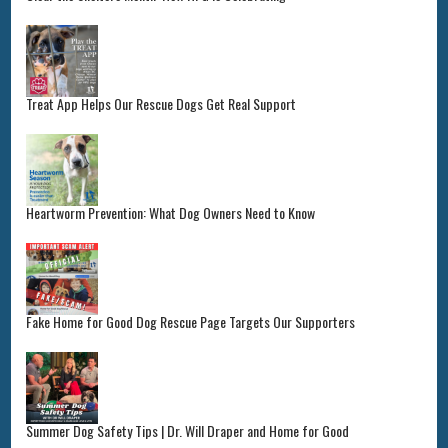
Treat App Helps Our Rescue Dogs Get Real Support
Heartworm Prevention: What Dog Owners Need to Know
Fake Home for Good Dog Rescue Page Targets Our Supporters
Summer Dog Safety Tips | Dr. Will Draper and Home for Good