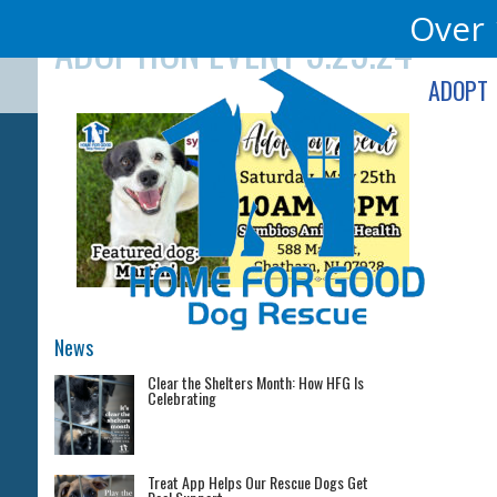
Skip
Over 
ADOPTION EVENT 5.25.24
to
content
ADOPT
News
Clear the Shelters Month: How HFG Is
Celebrating
Treat App Helps Our Rescue Dogs Get