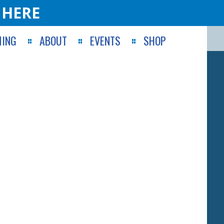
 HERE
ING
ABOUT
EVENTS
SHOP