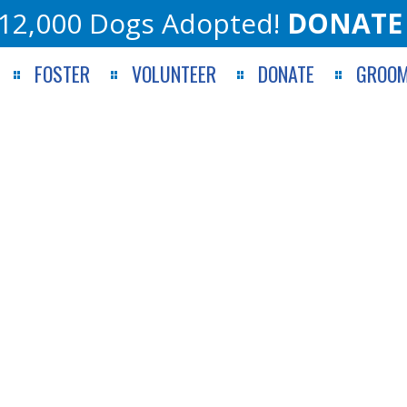
12,000 Dogs Adopted!
DONATE
FOSTER
VOLUNTEER
DONATE
GROOM