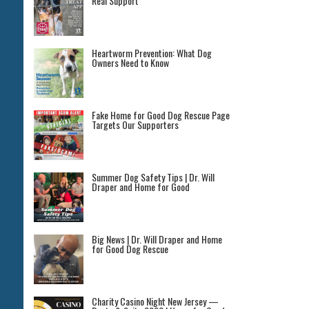
Real Support
Heartworm Prevention: What Dog
Owners Need to Know
Fake Home for Good Dog Rescue Page
Targets Our Supporters
Summer Dog Safety Tips | Dr. Will
Draper and Home for Good
Big News | Dr. Will Draper and Home
for Good Dog Rescue
Charity Casino Night New Jersey —