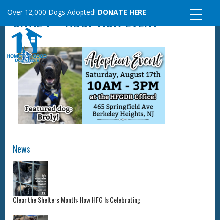
Skip
Over 12,000 Dogs Adopted!
DONATE HERE
8.17.24 – ADOPTION EVENT
to
content
News
Clear the Shelters Month: How HFG Is Celebrating