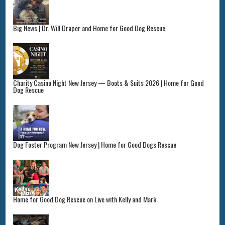
Big News | Dr. Will Draper and Home for Good Dog Rescue
Charity Casino Night New Jersey — Boots & Suits 2026 | Home for Good
Dog Rescue
Dog Foster Program New Jersey | Home for Good Dogs Rescue
Home for Good Dog Rescue on Live with Kelly and Mark