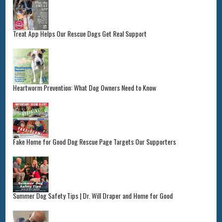
Treat App Helps Our Rescue Dogs Get Real Support
Heartworm Prevention: What Dog Owners Need to Know
Fake Home for Good Dog Rescue Page Targets Our Supporters
Summer Dog Safety Tips | Dr. Will Draper and Home for Good