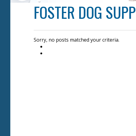
FOSTER DOG SUP
Sorry, no posts matched your criteria.