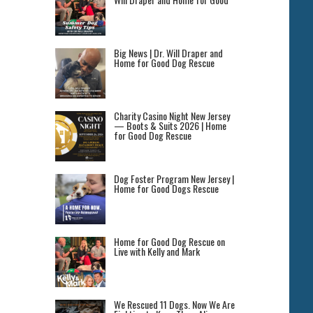
Big News | Dr. Will Draper and
Home for Good Dog Rescue
Charity Casino Night New Jersey
— Boots & Suits 2026 | Home
for Good Dog Rescue
Dog Foster Program New Jersey |
Home for Good Dogs Rescue
Home for Good Dog Rescue on
Live with Kelly and Mark
We Rescued 11 Dogs. Now We Are