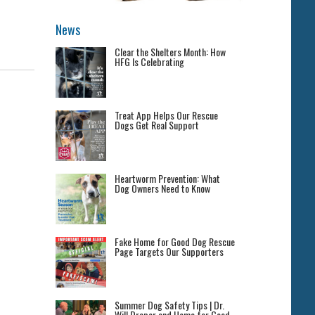
News
Clear the Shelters Month: How
HFG Is Celebrating
Treat App Helps Our Rescue
Dogs Get Real Support
Heartworm Prevention: What
Dog Owners Need to Know
Fake Home for Good Dog Rescue
Page Targets Our Supporters
Summer Dog Safety Tips | Dr.
Will Draper and Home for Good