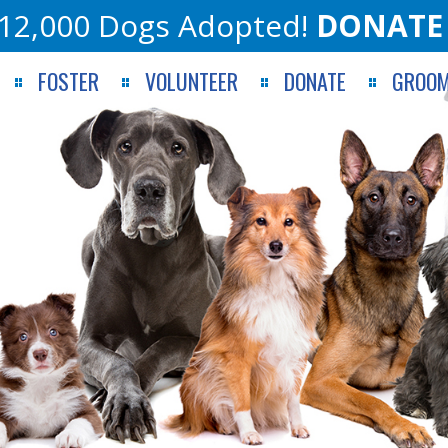
12,000 Dogs Adopted!
DONATE
FOSTER
VOLUNTEER
DONATE
GROOM