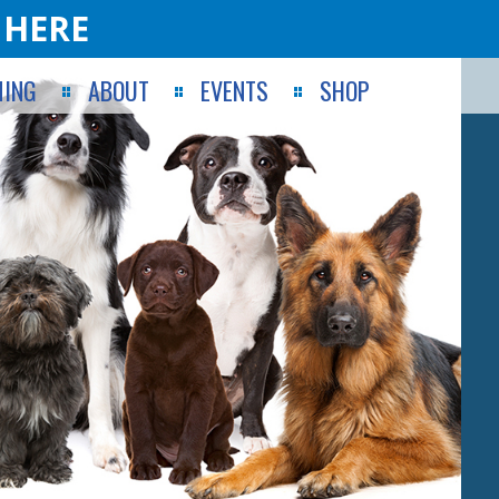
 HERE
ING
ABOUT
EVENTS
SHOP