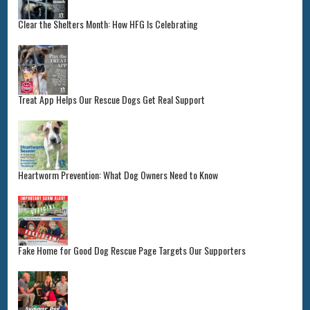
Clear the Shelters Month: How HFG Is Celebrating
Treat App Helps Our Rescue Dogs Get Real Support
Heartworm Prevention: What Dog Owners Need to Know
Fake Home for Good Dog Rescue Page Targets Our Supporters