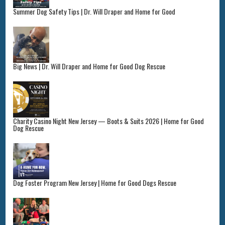
Summer Dog Safety Tips | Dr. Will Draper and Home for Good
Big News | Dr. Will Draper and Home for Good Dog Rescue
Charity Casino Night New Jersey — Boots & Suits 2026 | Home for Good
Dog Rescue
Dog Foster Program New Jersey | Home for Good Dogs Rescue