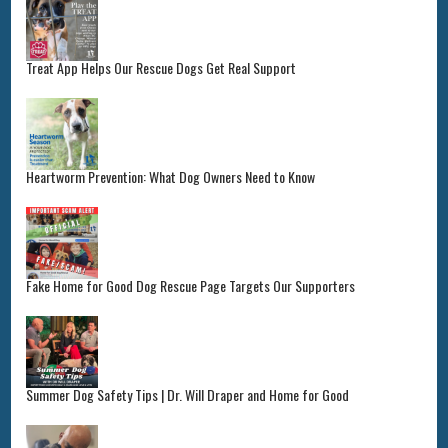
Treat App Helps Our Rescue Dogs Get Real Support
Heartworm Prevention: What Dog Owners Need to Know
Fake Home for Good Dog Rescue Page Targets Our Supporters
Summer Dog Safety Tips | Dr. Will Draper and Home for Good