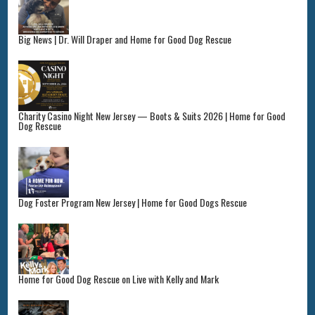
Big News | Dr. Will Draper and Home for Good Dog Rescue
Charity Casino Night New Jersey — Boots & Suits 2026 | Home for Good
Dog Rescue
Dog Foster Program New Jersey | Home for Good Dogs Rescue
Home for Good Dog Rescue on Live with Kelly and Mark