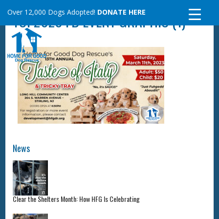
Skip
Over 12,000 Dogs Adopted!
DONATE HERE
TOI 2023 FB EVENT GRAPHIC (1)
to
content
News
Clear the Shelters Month: How HFG Is Celebrating