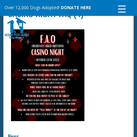
Skip
Over 12,000 Dogs Adopted!
DONATE HERE
CASINO NIGHT FAQ (4)
to
content
News