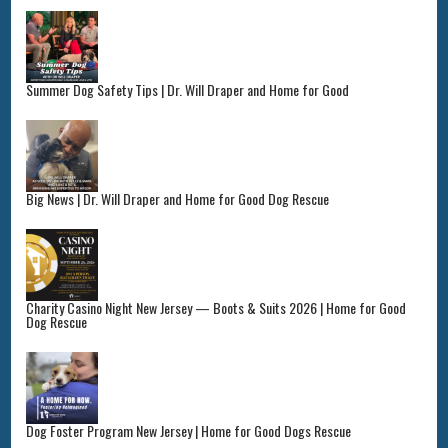
Summer Dog Safety Tips | Dr. Will Draper and Home for Good
Big News | Dr. Will Draper and Home for Good Dog Rescue
Charity Casino Night New Jersey — Boots & Suits 2026 | Home for Good
Dog Rescue
Dog Foster Program New Jersey | Home for Good Dogs Rescue