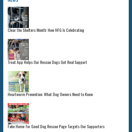
Clear the Shelters Month: How HFG Is Celebrating
Treat App Helps Our Rescue Dogs Get Real Support
Heartworm Prevention: What Dog Owners Need to Know
Fake Home for Good Dog Rescue Page Targets Our Supporters