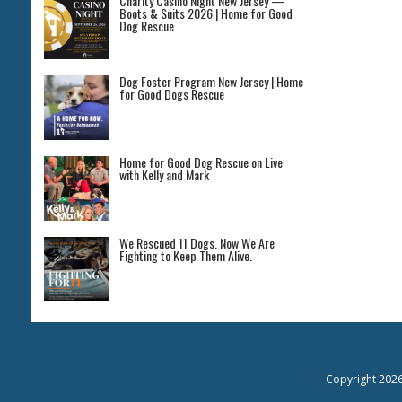
Charity Casino Night New Jersey —
Boots & Suits 2026 | Home for Good
Dog Rescue
Dog Foster Program New Jersey | Home
for Good Dogs Rescue
Home for Good Dog Rescue on Live
with Kelly and Mark
We Rescued 11 Dogs. Now We Are
Fighting to Keep Them Alive.
Copyright 202