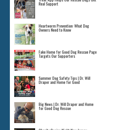
Real Support
Heartworm Prevention: What Dog
Owners Need to Know
Fake Home for Good Dog Rescue Page
Targets Our Supporters
Summer Dog Safety Tips | Dr. Will
Draper and Home for Good
Big News | Dr. Will Draper and Home
for Good Dog Rescue