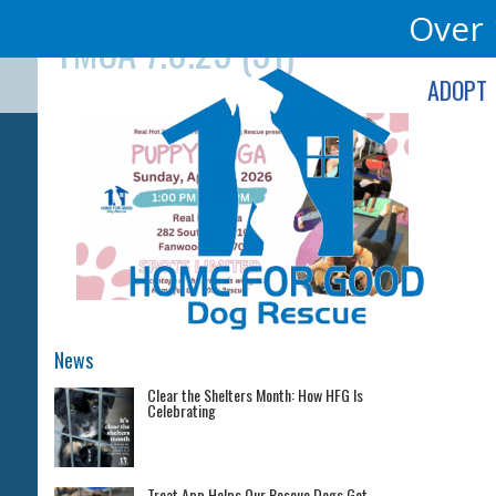
Skip
Over 
YMCA 7.6.25 (31)
to
content
ADOPT
News
Clear the Shelters Month: How HFG Is
Celebrating
Treat App Helps Our Rescue Dogs Get