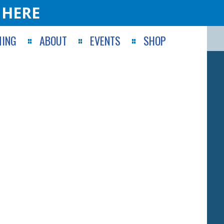
 HERE
ING
ABOUT
EVENTS
SHOP