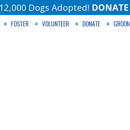
12,000 Dogs Adopted!
DONATE
FOSTER
VOLUNTEER
DONATE
GROOM