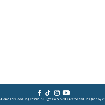
6 Home For Good Dog Rescue. All Rights Reserved. Created and Designed by
Vi