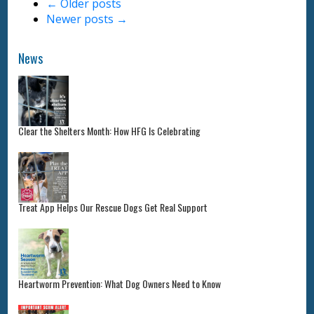
←
Older posts
Newer posts
→
News
Clear the Shelters Month: How HFG Is Celebrating
Treat App Helps Our Rescue Dogs Get Real Support
Heartworm Prevention: What Dog Owners Need to Know