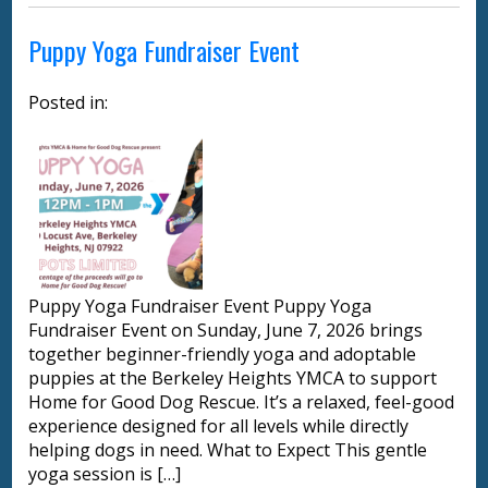
Puppy Yoga Fundraiser Event
Posted in:
Puppy Yoga Fundraiser Event Puppy Yoga
Fundraiser Event on Sunday, June 7, 2026 brings
together beginner-friendly yoga and adoptable
puppies at the Berkeley Heights YMCA to support
Home for Good Dog Rescue. It’s a relaxed, feel-good
experience designed for all levels while directly
helping dogs in need. What to Expect This gentle
yoga session is […]