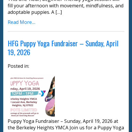
fill your afternoon with movement, mindfulness, and
adoptable puppies. A […]
Read More....
HFG Puppy Yoga Fundraiser – Sunday, April
19, 2026
Posted in:
Puppy Yoga Fundraiser – Sunday, April 19, 2026 at
the Berkeley Heights YMCA Join us for a Puppy Yoga