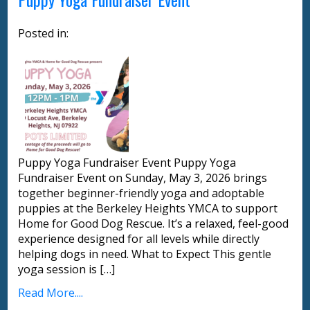
Posted in:
Puppy Yoga Fundraiser Event Puppy Yoga
Fundraiser Event on Sunday, May 3, 2026 brings
together beginner-friendly yoga and adoptable
puppies at the Berkeley Heights YMCA to support
Home for Good Dog Rescue. It’s a relaxed, feel-good
experience designed for all levels while directly
helping dogs in need. What to Expect This gentle
yoga session is […]
Read More....