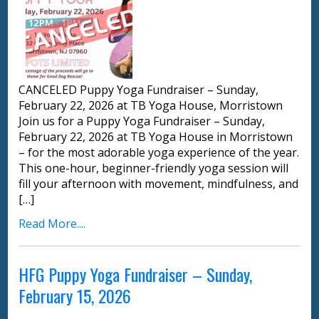
CANCELED Puppy Yoga Fundraiser – Sunday,
February 22, 2026 at TB Yoga House, Morristown
Join us for a Puppy Yoga Fundraiser – Sunday,
February 22, 2026 at TB Yoga House in Morristown
– for the most adorable yoga experience of the year.
This one-hour, beginner-friendly yoga session will
fill your afternoon with movement, mindfulness, and
[…]
Read More....
HFG Puppy Yoga Fundraiser – Sunday,
February 15, 2026