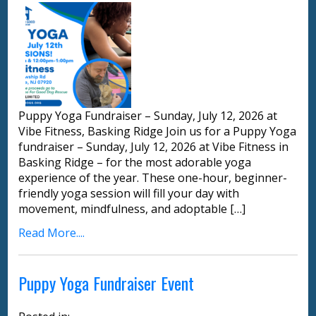
Puppy Yoga Fundraiser – Sunday, July 12, 2026 at
Vibe Fitness, Basking Ridge Join us for a Puppy Yoga
fundraiser – Sunday, July 12, 2026 at Vibe Fitness in
Basking Ridge – for the most adorable yoga
experience of the year. These one-hour, beginner-
friendly yoga session will fill your day with
movement, mindfulness, and adoptable […]
Read More....
Puppy Yoga Fundraiser Event