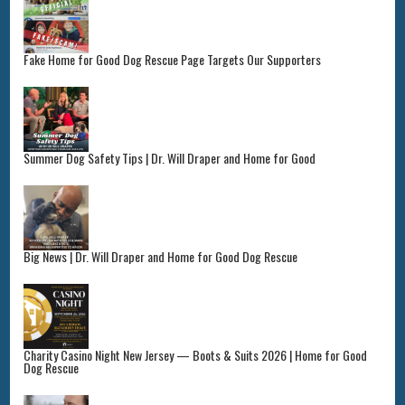
Fake Home for Good Dog Rescue Page Targets Our Supporters
Summer Dog Safety Tips | Dr. Will Draper and Home for Good
Big News | Dr. Will Draper and Home for Good Dog Rescue
Charity Casino Night New Jersey — Boots & Suits 2026 | Home for Good
Dog Rescue