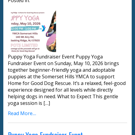
Posted in:
Puppy Yoga Fundraiser Event Puppy Yoga
Fundraiser Event on Sunday, May 10, 2026 brings
together beginner-friendly yoga and adoptable
puppies at the Somerset Hills YMCA to support
Home for Good Dog Rescue. It’s a relaxed, feel-good
experience designed for all levels while directly
helping dogs in need. What to Expect This gentle
yoga session is […]
Read More....
Puppy Yoga Fundraiser Event