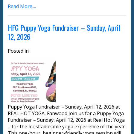
Read More....
HFG Puppy Yoga Fundraiser – Sunday, April
12, 2026
Posted in:
Puppy Yoga Fundraiser – Sunday, April 12, 2026 at
REAL HOT YOGA, Fanwood Join us for a Puppy Yoga
Fundraiser – Sunday, April 12, 2026 at Real Hot Yoga
– for the most adorable yoga experience of the year.
This one-hour, beginner-friendly yoga session will