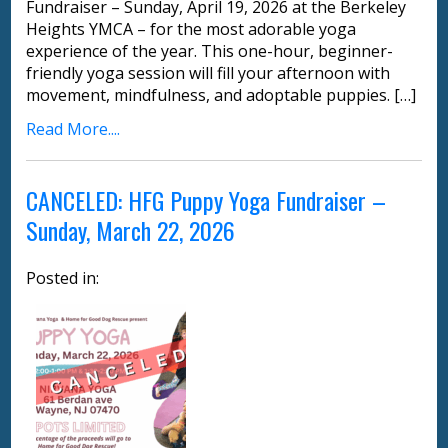
Fundraiser – Sunday, April 19, 2026 at the Berkeley
Heights YMCA – for the most adorable yoga
experience of the year. This one-hour, beginner-
friendly yoga session will fill your afternoon with
movement, mindfulness, and adoptable puppies. […]
Read More....
CANCELED: HFG Puppy Yoga Fundraiser –
Sunday, March 22, 2026
Posted in: