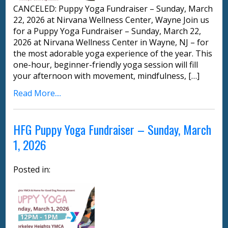
CANCELED: Puppy Yoga Fundraiser – Sunday, March
22, 2026 at Nirvana Wellness Center, Wayne Join us
for a Puppy Yoga Fundraiser – Sunday, March 22,
2026 at Nirvana Wellness Center in Wayne, NJ – for
the most adorable yoga experience of the year. This
one-hour, beginner-friendly yoga session will fill
your afternoon with movement, mindfulness, […]
Read More....
HFG Puppy Yoga Fundraiser – Sunday, March
1, 2026
Posted in: