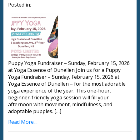
Posted in:
Puppy Yoga Fundraiser – Sunday, February 15, 2026
at Yoga Essence of Dunellen Join us for a Puppy
Yoga Fundraiser – Sunday, February 15, 2026 at
Yoga Essence of Dunellen – for the most adorable
yoga experience of the year. This one-hour,
beginner-friendly yoga session will fill your
afternoon with movement, mindfulness, and
adoptable puppies. […]
Read More....