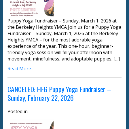
Puppy Yoga Fundraiser – Sunday, March 1, 2026 at
the Berkeley Heights YMCA Join us for a Puppy Yoga
Fundraiser – Sunday, March 1, 2026 at the Berkeley
Heights YMCA – for the most adorable yoga
experience of the year. This one-hour, beginner-
friendly yoga session will fill your afternoon with
movement, mindfulness, and adoptable puppies. […]
Read More....
CANCELED: HFG Puppy Yoga Fundraiser –
Sunday, February 22, 2026
Posted in: