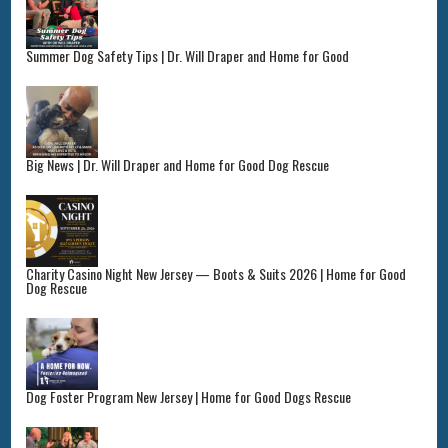
Summer Dog Safety Tips | Dr. Will Draper and Home for Good
Big News | Dr. Will Draper and Home for Good Dog Rescue
Charity Casino Night New Jersey — Boots & Suits 2026 | Home for Good
Dog Rescue
Dog Foster Program New Jersey | Home for Good Dogs Rescue