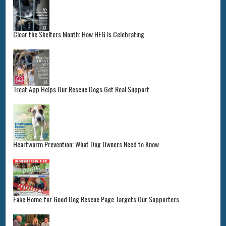
Clear the Shelters Month: How HFG Is Celebrating
Treat App Helps Our Rescue Dogs Get Real Support
Heartworm Prevention: What Dog Owners Need to Know
Fake Home for Good Dog Rescue Page Targets Our Supporters