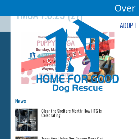
Skip
Over 
YMCA 7.6.25 (27)
to
content
ADOPT
News
Clear the Shelters Month: How HFG Is
Celebrating
Treat App Helps Our Rescue Dogs Get