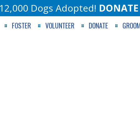
12,000 Dogs Adopted!
DONATE
FOSTER
VOLUNTEER
DONATE
GROOM