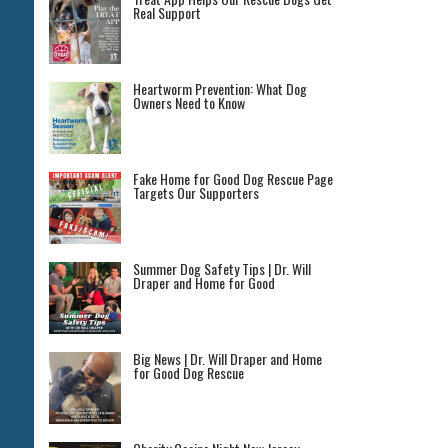
Real Support
Heartworm Prevention: What Dog
Owners Need to Know
Fake Home for Good Dog Rescue Page
Targets Our Supporters
Summer Dog Safety Tips | Dr. Will
Draper and Home for Good
Big News | Dr. Will Draper and Home
for Good Dog Rescue