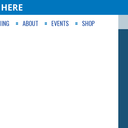
 HERE
ING
ABOUT
EVENTS
SHOP