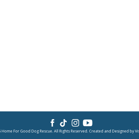
6 Home For Good Dog Rescue. All Rights Reserved. Created and Designed by
Vi