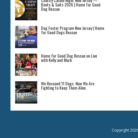
Charity Casino Night New Jersey —
Boots & Suits 2026 | Home for Good
Dog Rescue
Dog Foster Program New Jersey | Home
for Good Dogs Rescue
Home for Good Dog Rescue on Live
with Kelly and Mark
We Rescued 11 Dogs. Now We Are
Fighting to Keep Them Alive.
Copyright 202