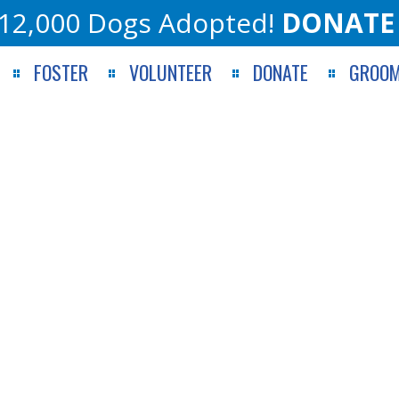
12,000 Dogs Adopted!
DONATE
FOSTER
VOLUNTEER
DONATE
GROOM