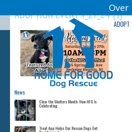
Skip
Over 
ADOPTION EVENT 1_27_24 (1)
to
content
ADOPT
News
Clear the Shelters Month: How HFG Is
Celebrating
Treat App Helps Our Rescue Dogs Get