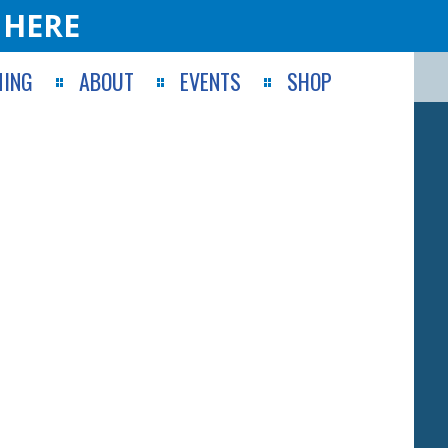
 HERE
ING
ABOUT
EVENTS
SHOP