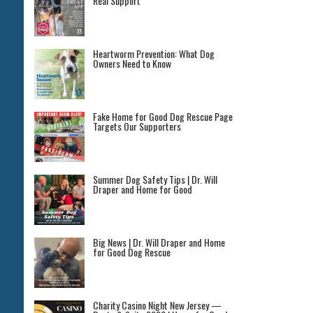
Real Support
Heartworm Prevention: What Dog
Owners Need to Know
Fake Home for Good Dog Rescue Page
Targets Our Supporters
Summer Dog Safety Tips | Dr. Will
Draper and Home for Good
Big News | Dr. Will Draper and Home
for Good Dog Rescue
Charity Casino Night New Jersey —