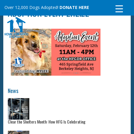
Skip
Over 12,000 Dogs Adopted!
DONATE HERE
ADOPTION EVENT 2.12.22
to
content
News
Clear the Shelters Month: How HFG Is Celebrating