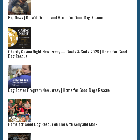
Big News | Dr. Will Draper and Home for Good Dog Rescue
Charity Casino Night New Jersey — Boots & Suits 2026 | Home for Good
Dog Rescue
Dog Foster Program New Jersey | Home for Good Dogs Rescue
Home for Good Dog Rescue on Live with Kelly and Mark