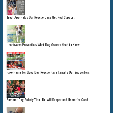
Treat App Helps Our Rescue Dogs Get Real Support
Heartworm Prevention: What Dog Owners Need to Know
Fake Home for Good Dog Rescue Page Targets Our Supporters
Summer Dog Safety Tips | Dr. Will Draper and Home for Good