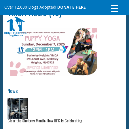
Skip
Over 12,000 Dogs Adopted!
DONATE HERE
YMCA 7.6.25 (10)
to
content
News
Clear the Shelters Month: How HFG Is Celebrating