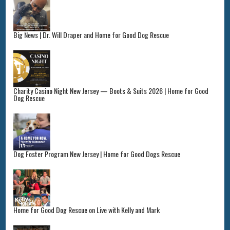
Big News | Dr. Will Draper and Home for Good Dog Rescue
Charity Casino Night New Jersey — Boots & Suits 2026 | Home for Good
Dog Rescue
Dog Foster Program New Jersey | Home for Good Dogs Rescue
Home for Good Dog Rescue on Live with Kelly and Mark