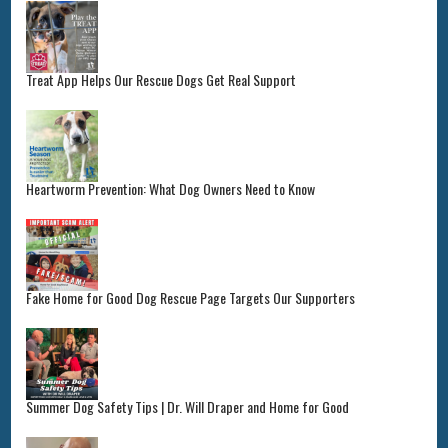
Treat App Helps Our Rescue Dogs Get Real Support
Heartworm Prevention: What Dog Owners Need to Know
Fake Home for Good Dog Rescue Page Targets Our Supporters
Summer Dog Safety Tips | Dr. Will Draper and Home for Good