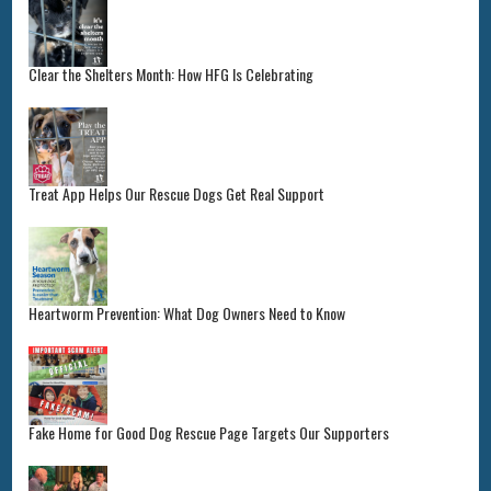
Clear the Shelters Month: How HFG Is Celebrating
Treat App Helps Our Rescue Dogs Get Real Support
Heartworm Prevention: What Dog Owners Need to Know
Fake Home for Good Dog Rescue Page Targets Our Supporters