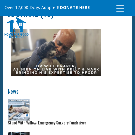
Skip
Over 12,000 Dogs Adopted!
DONATE HERE
JOURNAL (10)
to
content
News
Stand With Willow: Emergency Surgery Fundraiser