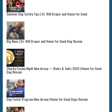
Summer Dog Safety Tips | Dr. Will Draper and Home for Good
Big News | Dr. Will Draper and Home for Good Dog Rescue
Charity Casino Night New Jersey — Boots & Suits 2026 | Home for Good
Dog Rescue
Dog Foster Program New Jersey | Home for Good Dogs Rescue